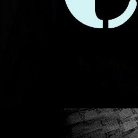
The Timele