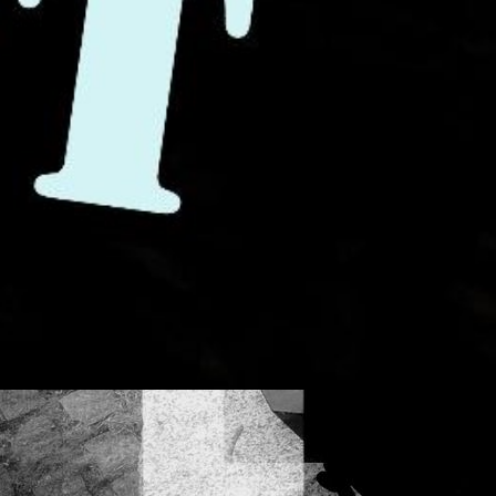
ss sound is indef