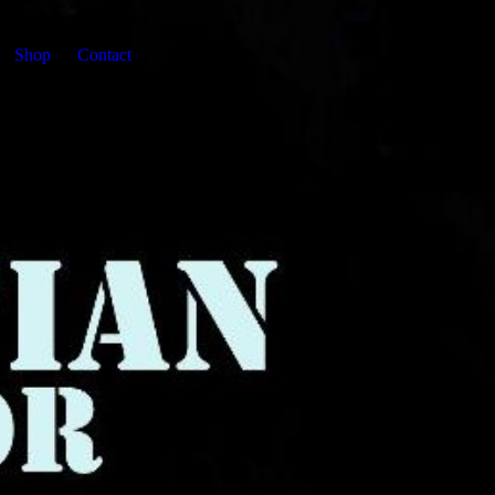
Shop
Contact