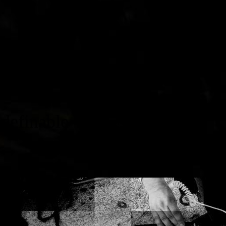
inable
www.christiantibor.com