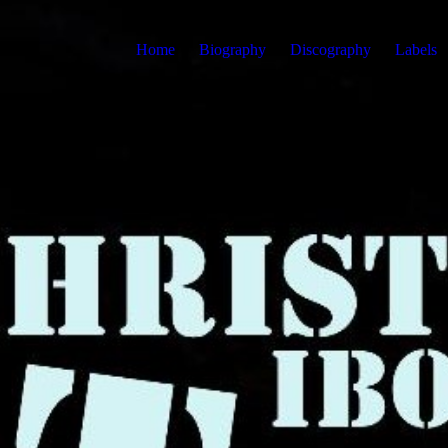
Home
Biography
Discography
Labels