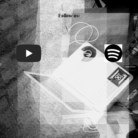
Follow us: